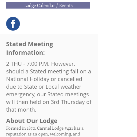
Lodge Calendar / Events
Stated Meeting
Information:
2 THU - 7:00 P.M. However,
should a Stated meeting fall on a
National Holiday or cancelled
due to State or Local weather
emergency, our Stated meetings
will then held on 3rd Thursday of
that month.
About Our Lodge
Formed in 1870, Carmel Lodge #421 has a
reputation as an open, welcoming, and