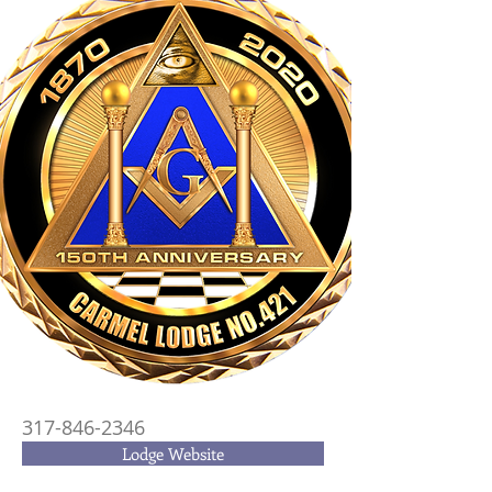
317-846-2346
Lodge Website