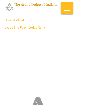
Home & About
>
Lodge Site Page (Lodge Name)