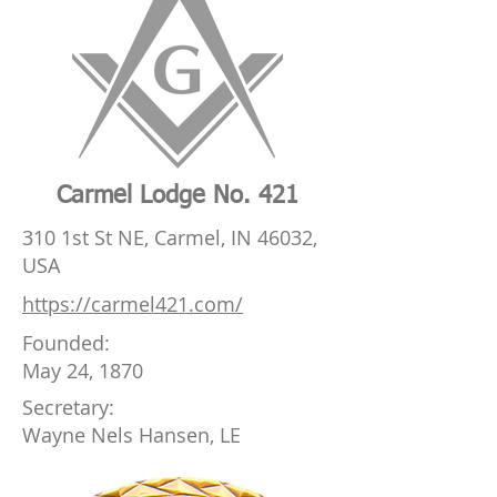
Carmel Lodge No. 421
310 1st St NE, Carmel, IN 46032,
USA
https://carmel421.com/
Founded:
May 24, 1870
Secretary:
Wayne Nels Hansen, LE