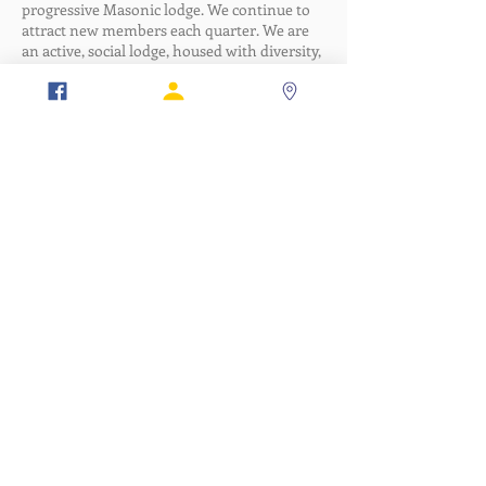
progressive Masonic lodge. We continue to
attract new members each quarter. We are
an active, social lodge, housed with diversity,
and with orgnizational emphasis on
leadership, team-building, engagement,
ritual, and self-improvement. Our focus is:
Work hard; play hard.
Member Portal
Lodge Portal
Verification
317-634-7904
877-247-MASON