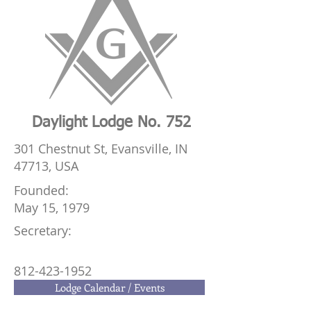
Daylight Lodge No. 752
301 Chestnut St, Evansville, IN
47713, USA
Founded:
May 15, 1979
Secretary:
812-423-1952
Lodge Calendar / Events