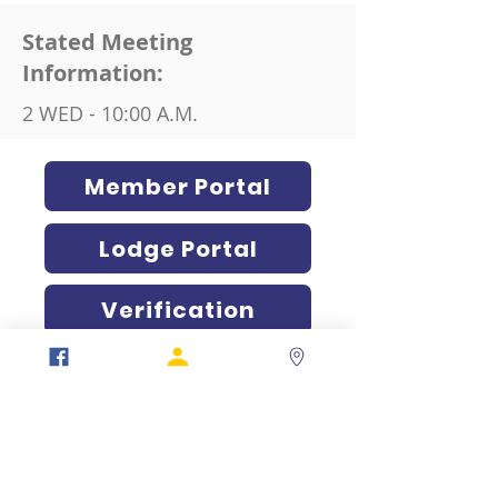
Stated Meeting
Information:
2 WED - 10:00 A.M.
Member Portal
Lodge Portal
Verification
317-634-7904
877-247-MASON