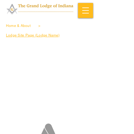
Home & About
>
Lodge Site Page (Lodge Name)