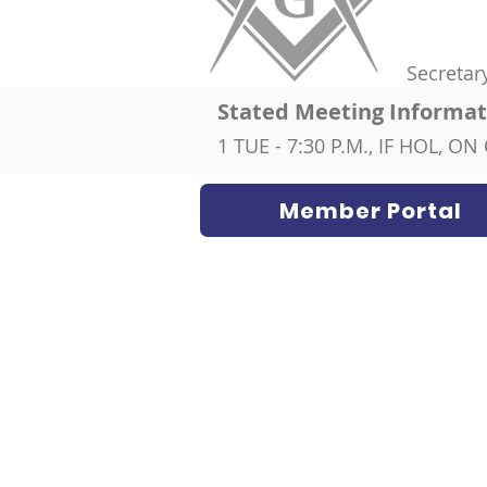
Secretar
Stated Meeting Informat
1 TUE - 7:30 P.M., IF HOL, 
Member Portal