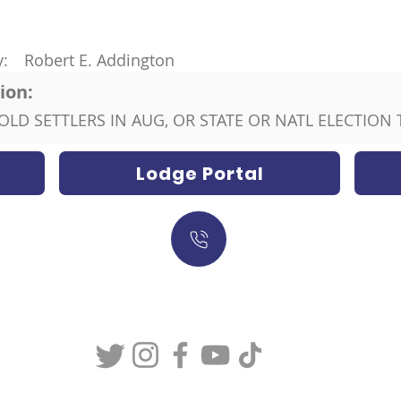
y:
Robert E. Addington
ion:
ON OLD SETTLERS IN AUG, OR STATE OR NATL ELECTION T
Lodge Portal
317-634-7904
877-247-MASON