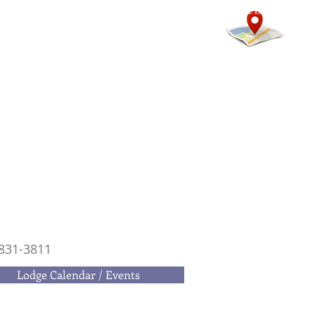
mmunity
Calendars
More
831-3811
Lodge Calendar / Events