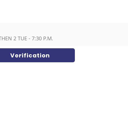
HEN 2 TUE - 7:30 P.M.
Verification