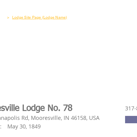
out
Freemasonry
Become a Member
Charity & Co
>
Lodge Site Page (Lodge Name)
sville Lodge No. 78
317-
anapolis Rd, Mooresville, IN 46158, USA
:
May 30, 1849