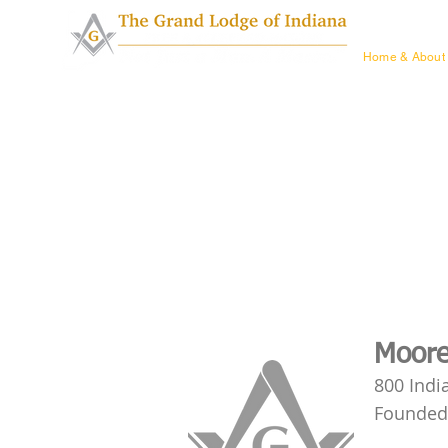
Home & Ab
Home & About
Moore
800 Indi
Founded