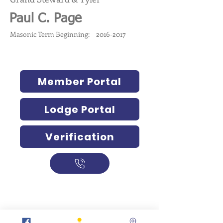
Paul C. Page
Masonic Term Beginning:
2016-2017
Member Portal
Lodge Portal
Verification
317-634-7904
877-247-MASON