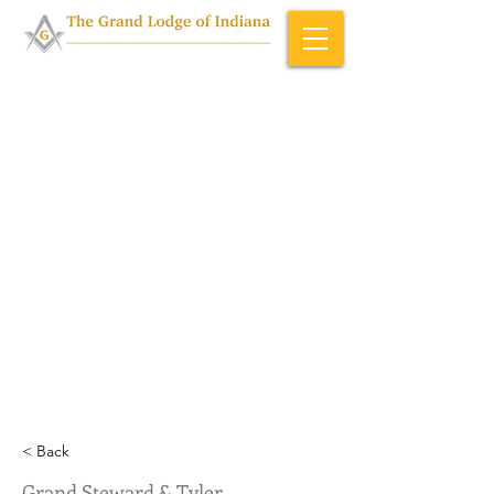
Home & About
>
Officers (ID)
< Back
Grand Steward & Tyler