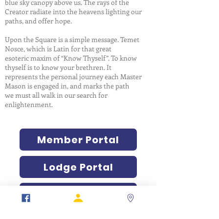
blue sky canopy above us. The rays of the
Creator radiate into the heavens lighting our
paths, and offer hope.
Upon the Square is a simple message. Temet
Nosce, which is Latin for that great
esoteric maxim of “Know Thyself”. To know
thyself is to know your brethren. It
represents the personal journey each Master
Mason is engaged in, and marks the path
we must all walk in our search for
enlightenment.
Member Portal
Lodge Portal
Verification