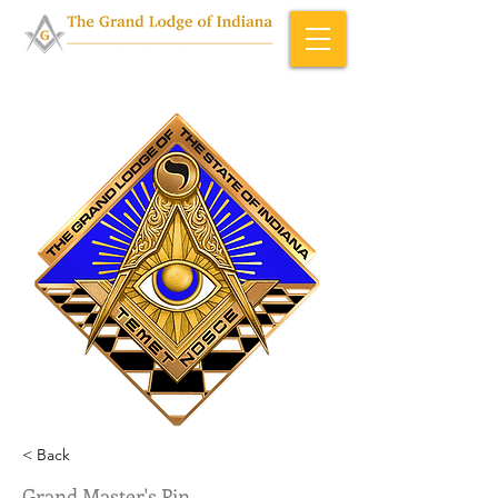
Home & About
>
Officers (ID)
< Back
Grand Master's Pin