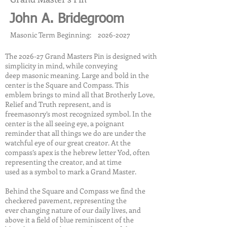
John A. Bridegroom
Masonic Term Beginning:
2026-2027
The 2026-27 Grand Masters Pin is designed with
simplicity in mind, while conveying
deep masonic meaning. Large and bold in the
center is the Square and Compass. This
emblem brings to mind all that Brotherly Love,
Relief and Truth represent, and is
freemasonry’s most recognized symbol. In the
center is the all seeing eye, a poignant
reminder that all things we do are under the
watchful eye of our great creator. At the
compass’s apex is the hebrew letter Yod, often
representing the creator, and at time
used as a symbol to mark a Grand Master.
Behind the Square and Compass we find the
checkered pavement, representing the
ever changing nature of our daily lives, and
above it a field of blue reminiscent of the