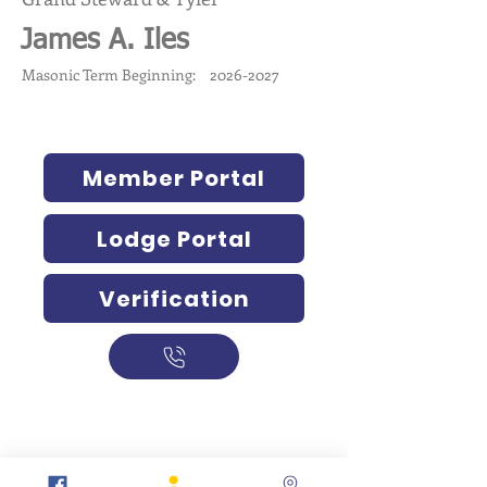
James A. Iles
Masonic Term Beginning:
2026-2027
Member Portal
Lodge Portal
Verification
317-634-7904
877-247-MASON