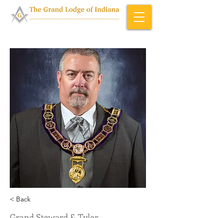
Home & About
>
Officers (ID)
< Back
Grand Steward & Tyler