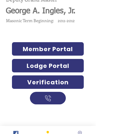
George A. Ingles, Jr.
Masonic Term Beginning:
2011-2012
Member Portal
Lodge Portal
Verification
317-634-7904
877-247-MASON