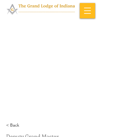
Home & About
>
Officers (ID)
< Back
Deputy Grand Master