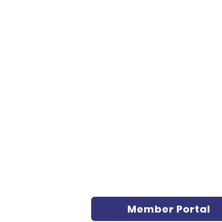
Member Portal