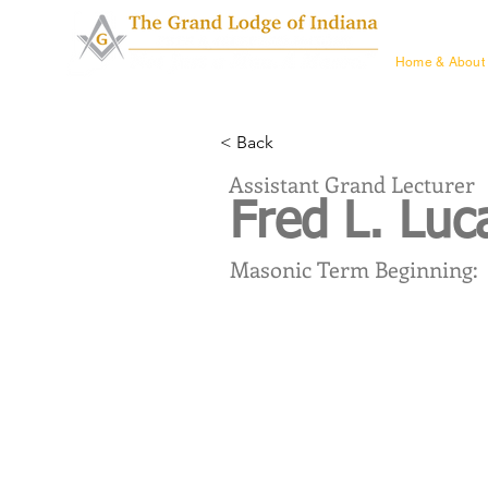
Home & Ab
Home & About
< Back
Assistant Grand Lecturer
Fred L. Lu
Masonic Term Beginning: