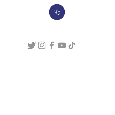
317-634-7904
877-247-MASON