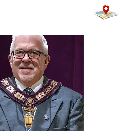
mmunity
Calendars
More