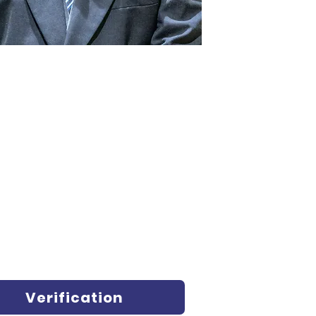
Verification