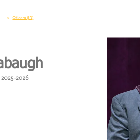
out
Freemasonry
Become a Member
Charity & Co
>
Officers (ID)
cabaugh
2025-2026