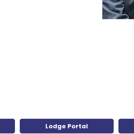
Lodge Portal