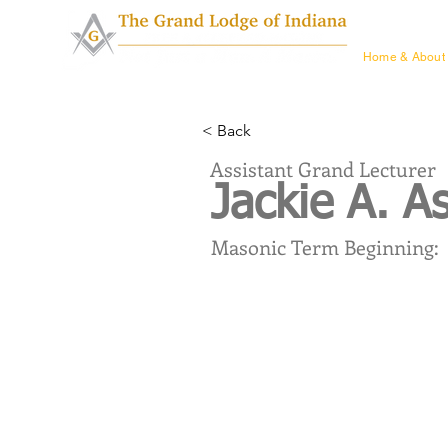
Home & Ab
Home & About
< Back
Assistant Grand Lecturer
Jackie A. A
Masonic Term Beginning: