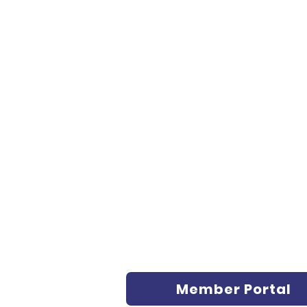
Member Portal