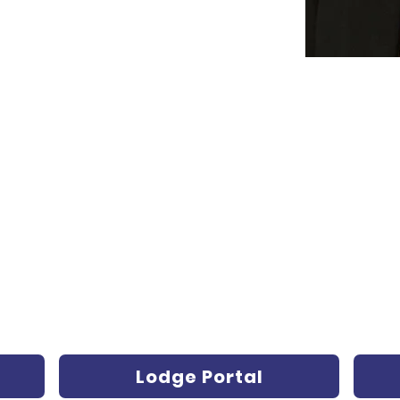
Lodge Portal