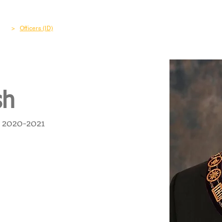
out
Freemasonry
Become a Member
Charity & Co
>
Officers (ID)
sh
2020-2021