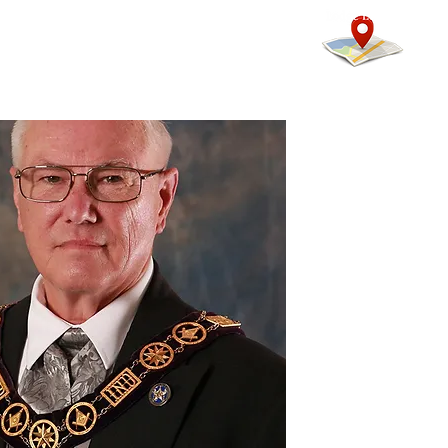
mmunity
Calendars
More