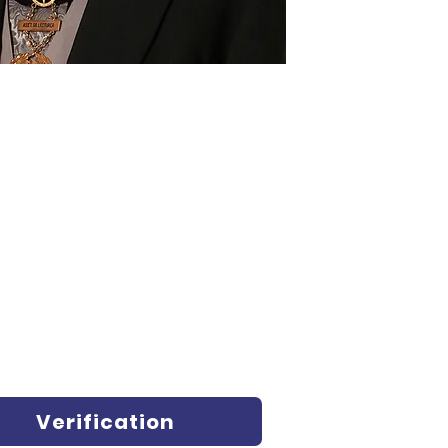
Verification