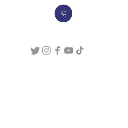
317-634-7904
877-247-MASON