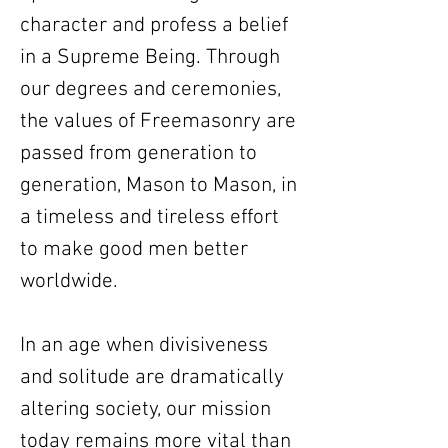
character and profess a belief
in a Supreme Being. Through
our degrees and ceremonies,
the values of Freemasonry are
passed from generation to
generation, Mason to Mason, in
a timeless and tireless effort
to make good men better
worldwide.
In an age when divisiveness
and solitude are dramatically
altering society, our mission
today remains more vital than