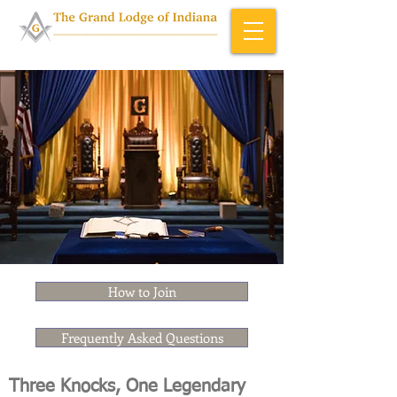
Home & About
How to Join
Frequently Asked Questions
Three Knocks, One Legendary