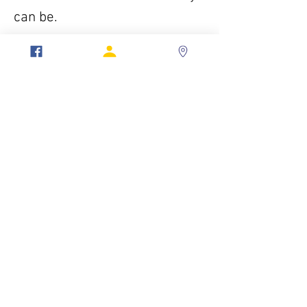
can be.
To be more than just a man. To
be a Mason.