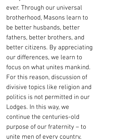
ever. Through our universal
brotherhood, Masons learn to
be better husbands, better
fathers, better brothers, and
better citizens. By appreciating
our differences, we learn to
focus on what unites mankind.
For this reason, discussion of
divisive topics like religion and
politics is not permitted in our
Lodges. In this way, we
continue the centuries-old
purpose of our fraternity – to
unite men of every country,