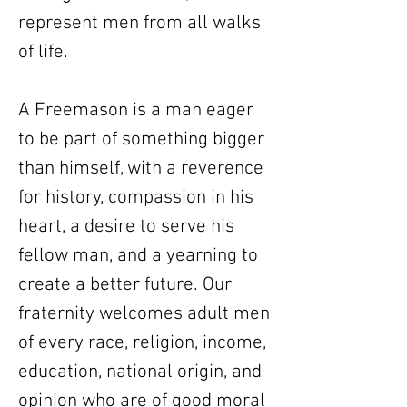
represent men from all walks
of life.
A Freemason is a man eager
to be part of something bigger
than himself, with a reverence
for history, compassion in his
heart, a desire to serve his
fellow man, and a yearning to
create a better future. Our
fraternity welcomes adult men
of every race, religion, income,
education, national origin, and
opinion who are of good moral