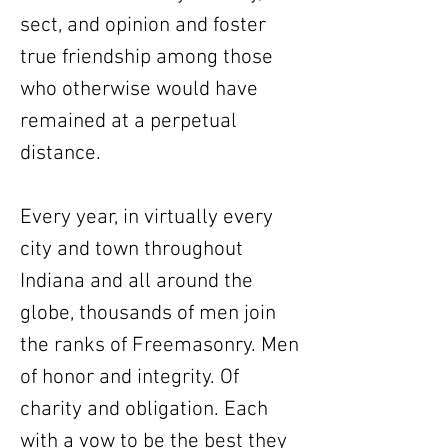
sect, and opinion and foster
true friendship among those
who otherwise would have
remained at a perpetual
distance.
Every year, in virtually every
city and town throughout
Indiana and all around the
globe, thousands of men join
the ranks of Freemasonry. Men
of honor and integrity. Of
charity and obligation. Each
with a vow to be the best they