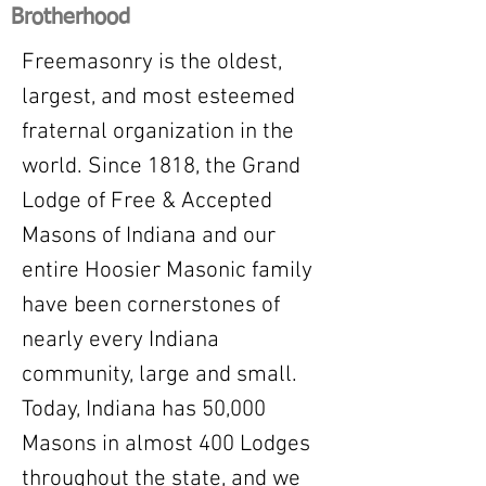
Brotherhood
Freemasonry is the oldest,
largest, and most esteemed
fraternal organization in the
world. Since 1818, the Grand
Lodge of Free & Accepted
Masons of Indiana and our
entire Hoosier Masonic family
have been cornerstones of
nearly every Indiana
community, large and small.
Today, Indiana has 50,000
Masons in almost 400 Lodges
throughout the state, and we